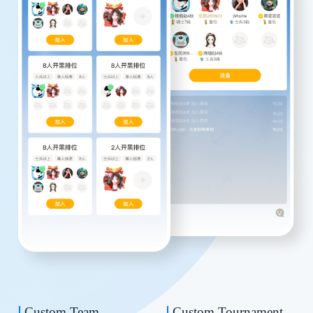
Custom Team
Custom Tournament