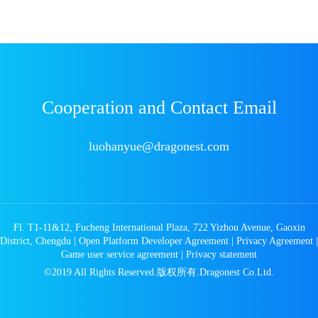
Cooperation and Contact Email
luohanyue@dragonest.com
Fl. T1-11&12, Fucheng International Plaza, 722 Yizhou Avenue, Gaoxin
District, Chengdu
|
Open Platform Developer Agreement
|
Privacy Agreement
|
Game user service agreement
|
Privacy statement
©2019 All Rights Reserved.版权所有.Dragonest Co.Ltd.