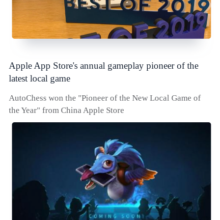
Apple App Store's annual gameplay pioneer of the
latest local game
AutoChess won the "Pioneer of the New Local Game of
the Year" from China Apple Store