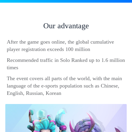
Our advantage
After the game goes online, the global cumulative
player registration exceeds 100 million
Recommended traffic in Solo Ranked up to 1.6 million
times
The event covers all parts of the world, with the main
language of the e-sports population such as Chinese,
English, Russian, Korean