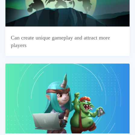
Can create unique gameplay and attract more
players