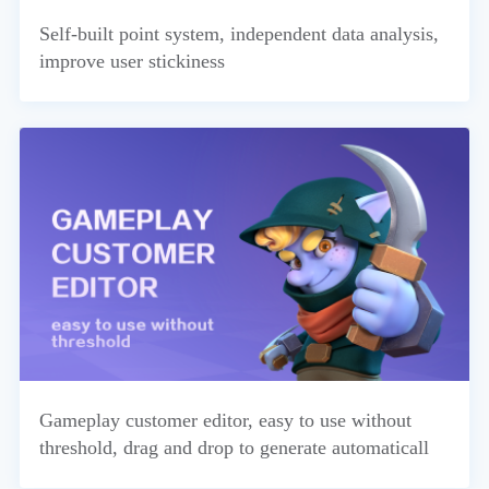
Self-built point system, independent data analysis,
improve user stickiness
Gameplay customer editor, easy to use without
threshold, drag and drop to generate automaticall