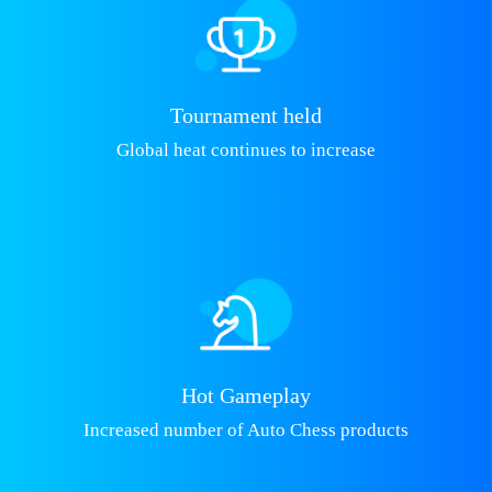
Tournament held
Global heat continues to increase
Hot Gameplay
Increased number of Auto Chess products