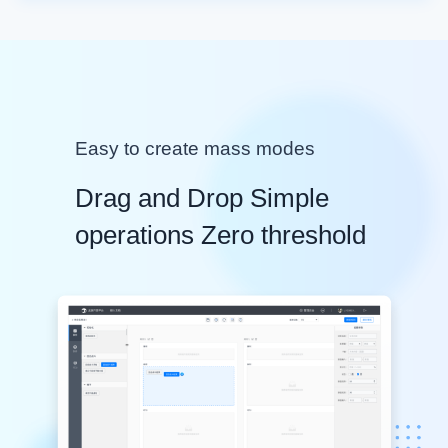
Easy to create mass modes
Drag and Drop Simple
operations Zero threshold