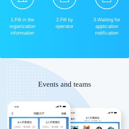
1.Fill in the
2.Fill by
3.Waiting for
organization
operator
application
information
notification
Events and teams