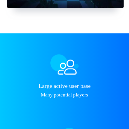
Large active user base
Many potential players