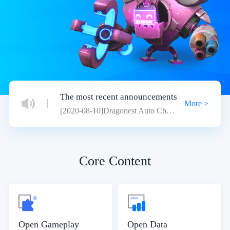
The most recent announcements
More >
[2020-08-10]Dragonest Auto Chess Open Platform Migration
Core Content
Open Gameplay
Open Data