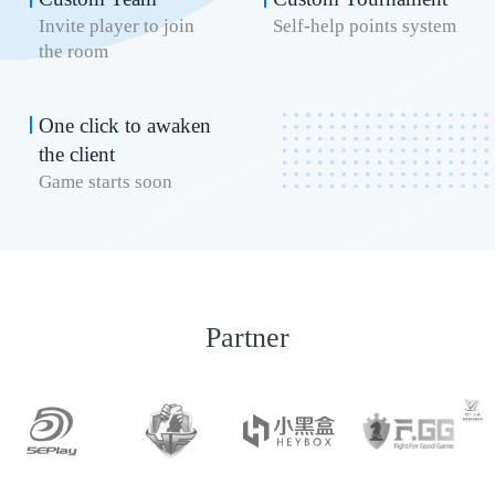
Invite player to join
Self-help points system
the room
One click to awaken
the client
Game starts soon
Partner