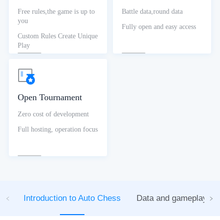
Free rules,the game is up to
Battle data,round data
you
Fully open and easy access
Custom Rules Create Unique
Play
Open Tournament
Zero cost of development
Full hosting, operation focus
Introduction to Auto Chess
Data and gameplay