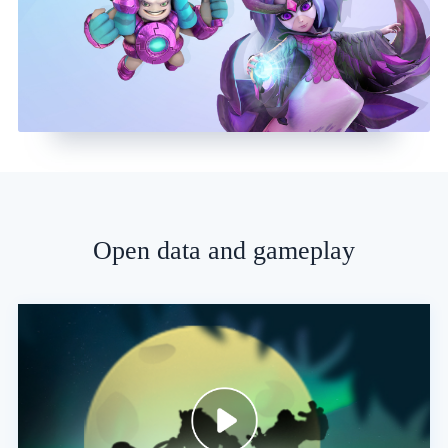
Open data and gameplay