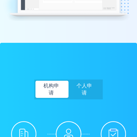
机构申
个人申
请
请