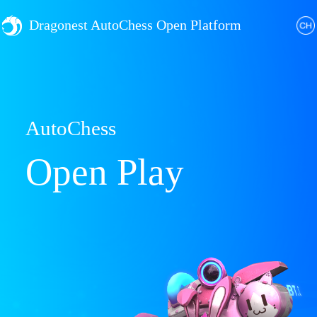
Dragonest AutoChess Open Platform
AutoChess
Open Play