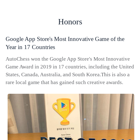
Honors
Google App Store's Most Innovative Game of the
Year in 17 Countries
AutoChess won the Google App Store's Most Innovative
Game Award in 2019 in 17 countries, including the United
States, Canada, Australia, and South Korea.This is also a
rare local game that has gained such creative awards.